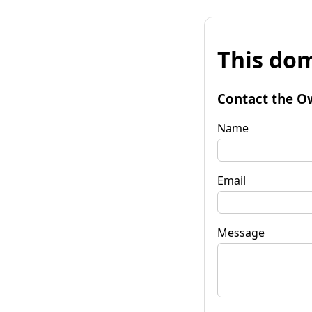
This dom
Contact the O
Name
Email
Message