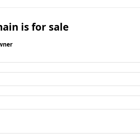
ain is for sale
wner