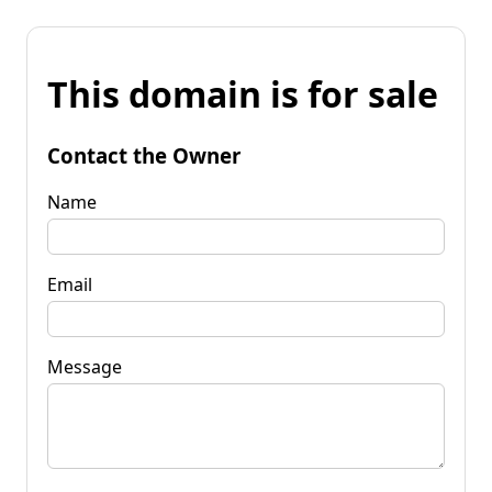
This domain is for sale
Contact the Owner
Name
Email
Message