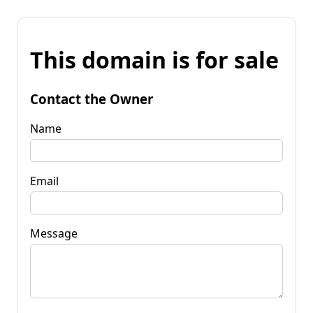
This domain is for sale
Contact the Owner
Name
Email
Message