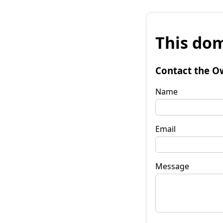
This dom
Contact the O
Name
Email
Message