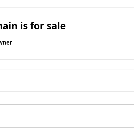
ain is for sale
wner