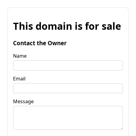
This domain is for sale
Contact the Owner
Name
Email
Message