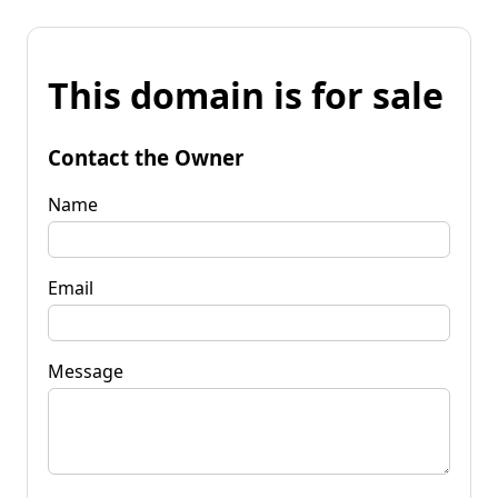
This domain is for sale
Contact the Owner
Name
Email
Message