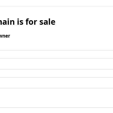
ain is for sale
wner