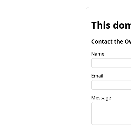
This dom
Contact the O
Name
Email
Message