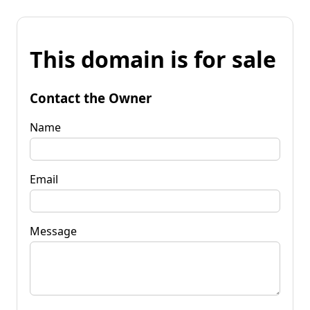
This domain is for sale
Contact the Owner
Name
Email
Message