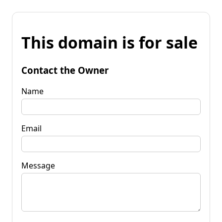
This domain is for sale
Contact the Owner
Name
Email
Message