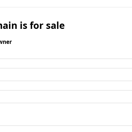
ain is for sale
wner