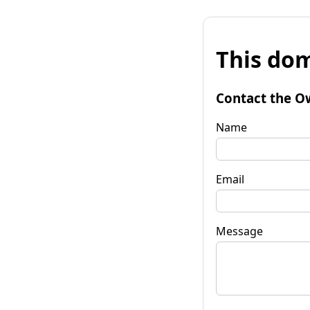
This dom
Contact the O
Name
Email
Message