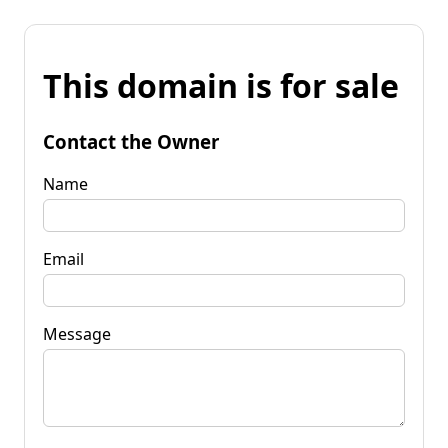
This domain is for sale
Contact the Owner
Name
Email
Message