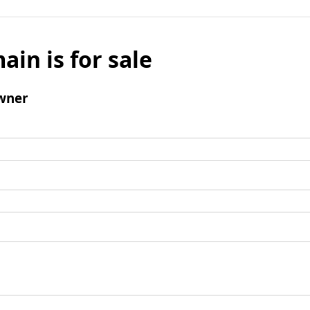
ain is for sale
wner