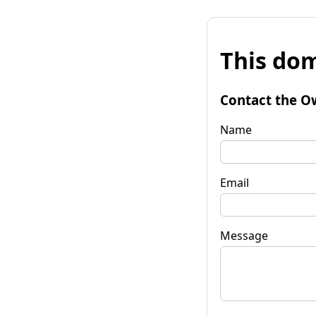
This dom
Contact the O
Name
Email
Message