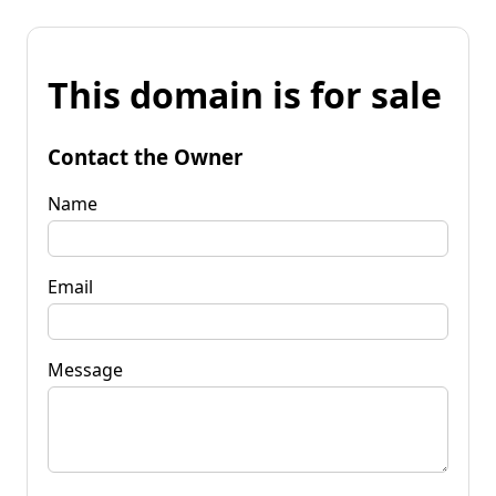
This domain is for sale
Contact the Owner
Name
Email
Message