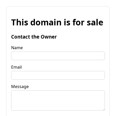
This domain is for sale
Contact the Owner
Name
Email
Message