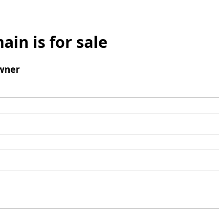
ain is for sale
wner