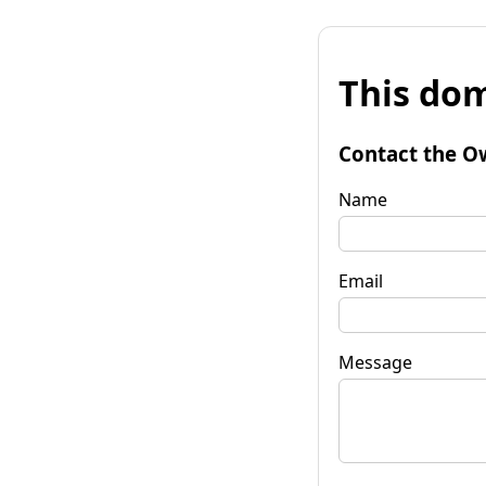
This dom
Contact the O
Name
Email
Message