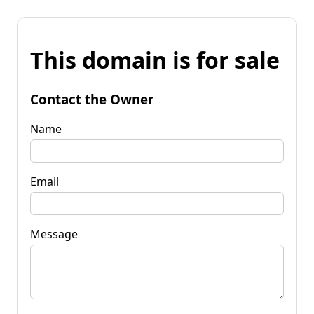
This domain is for sale
Contact the Owner
Name
Email
Message