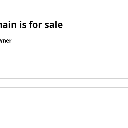
ain is for sale
wner