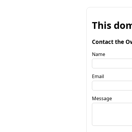
This dom
Contact the O
Name
Email
Message