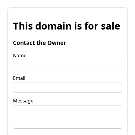
This domain is for sale
Contact the Owner
Name
Email
Message