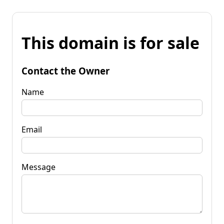
This domain is for sale
Contact the Owner
Name
Email
Message