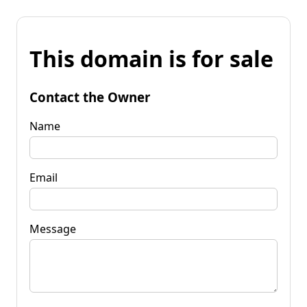
This domain is for sale
Contact the Owner
Name
Email
Message