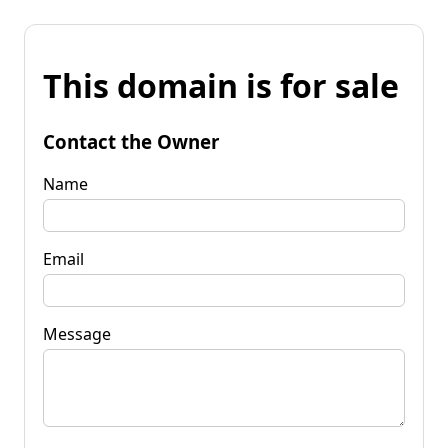
This domain is for sale
Contact the Owner
Name
Email
Message