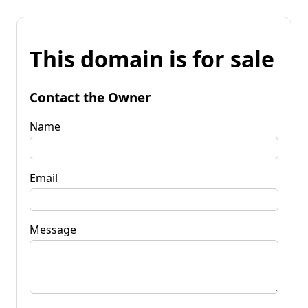
This domain is for sale
Contact the Owner
Name
Email
Message